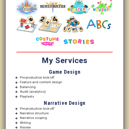
My Services
Game Design
Pre-production kick-off
Feature and content design
Balancing
Audit (analytics)
Playtests
Narrative Design
Pre-production kick-off
Narrative structure
Narrative scoping
Writing
Review