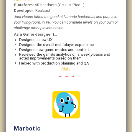
Plateform:
VR headsets (Oculus, Pico…)
Developer:
Realcast
Just Hoops takes the good old arcade basketball and puts it in
your living-room, in VR. You can complete levels on your own or
challenge other players online.
As a Game designer I…
Designed a new UX
Designed the overall multiplayer experience
Designed new game modes and content
Reviewed the game’s analytics on a weekly-basis and
acted improvements based on them
Helped with production planning and QA
Meta
Marbotic