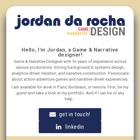
Hello, I'm Jordan, a Game & Narrative
designer!
Game & Narrative Designer with 5+ years of experience across
various productions. Strong background in systems design,
analytics-driven iteration, and narrative construction. Passionate
about action-adventure games and narrative-driven experiences.
I am available for work in Paris, Bordeaux, or remote. First, be my
guest and take a look at my portfolio. And if I can be of any
help...
get in touch!
linkedin