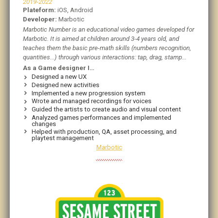
2019-2022
Plateform:
iOS, Android
Developer:
Marbotic
Marbotic Number is an educational video games developed for
Marbotic. It is aimed at children around 3-4 years old, and
teaches them the basic pre-math skills (numbers recognition,
quantities...) through various interactions: tap, drag, stamp...
As a Game designer I…
Designed a new UX
Designed new activities
Implemented a new progression system
Wrote and managed recordings for voices
Guided the artists to create audio and visual content
Analyzed games performances and implemented
changes
Helped with production, QA, asset processing, and
playtest management
Marbotic