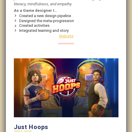
literacy, mindfulness, and empathy.
As a Game designer I…
Created a new design pipeline
Designed the meta-progression
Created activities
Integrated learning and story
Website
Just Hoops
2022-2023