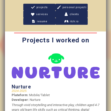
projects
personal projects
services
clients
resume
itch.io
Projects I worked on
Nurture
2024-2025
Plateform:
Mobile/Tablet
Developer:
Nurture
Through vivid storytelling and interactive play, children aged 4-7
years old learn life skills such as critical thinking, digital