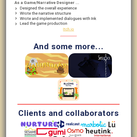
As a Game/Narrative Designer ...
Designed the overall experience
Wrote the narrative structure
Wrote and implemented dialogues with Ink
Lead the game production
Itch.io
And some more...
Clients and collaborators