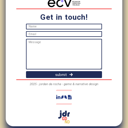
Get in touch!
submit
2025 - jordan da rocha - game & narrative design