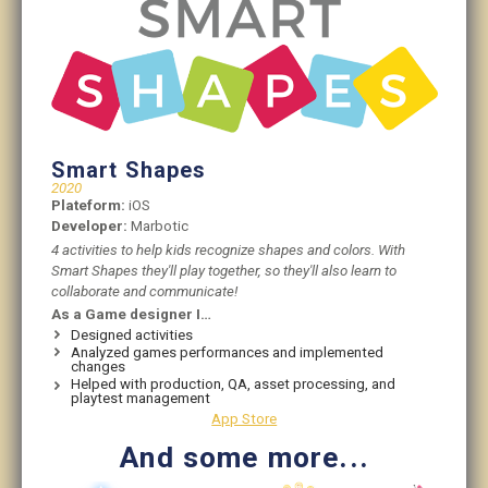
Smart Shapes
2020
Plateform:
iOS
Developer:
Marbotic
4 activities to help kids recognize shapes and colors. With
Smart Shapes they'll play together, so they'll also learn to
collaborate and communicate!
As a Game designer I…
Designed activities
Analyzed games performances and implemented
changes
Helped with production, QA, asset processing, and
playtest management
App Store
And some more...