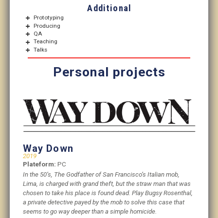
Additional
Prototyping
Producing
QA
Teaching
Talks
Personal projects
Way Down
2019
Plateform:
PC
In the 50’s, The Godfather of San Francisco’s Italian mob,
Lima, is charged with grand theft, but the straw man that was
chosen to take his place is found dead. Play Bugsy Rosenthal,
a private detective payed by the mob to solve this case that
seems to go way deeper than a simple homicide.