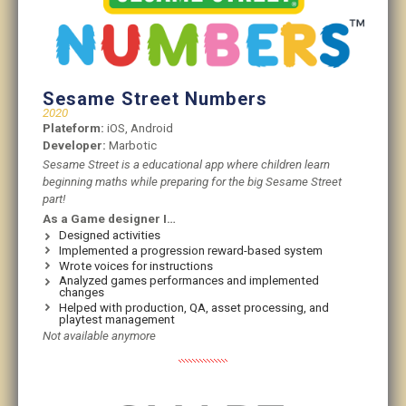
Sesame Street Numbers
2020
Plateform:
iOS, Android
Developer:
Marbotic
Sesame Street is a educational app where children learn
beginning maths while preparing for the big Sesame Street
part!
As a Game designer I…
Designed activities
Implemented a progression reward-based system
Wrote voices for instructions
Analyzed games performances and implemented
changes
Helped with production, QA, asset processing, and
playtest management
Not available anymore